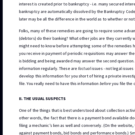
interest is created prior to bankruptcy - i.e. many secured intere
bankruptcy are automatically dissolved by the Bankruptcy Code 
later may be all the difference in the world as to whether or not
Folks, many of these remedies are going to require some adva
(debtors) do their banking? What other jobs are they currently 
might need to know before attempting some of the remedies h
you receive in payment of periodic requisitions may answer the 
is bidding and being awarded may answer the second question. A
information regularly. These are
factual
issues - not legal issues
develop this information for you short of hiring a private inves
file. You really need to have this information
before
you file the 
II. THE USUAL SUSPECTS
One of the things that is best understood about collection activ
other words, the fact that there is a payment bond available d
filing a mechanic’s lien as well and conversely. (On the website,
against payment bonds, bid bonds and performance bonds.) Smal