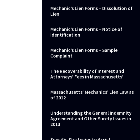
Mechanic’s Lien Forms – Dissolution of
Lien
Mechanic’s Lien Forms – Notice of
Identification
Mechanic’s Lien Forms – Sample
Complaint
The Recoverability of Interest and
Attorneys' Fees in Massachusetts'
Massachusetts’ Mechanics’ Lien Law as
of 2012
Understanding the General Indemnity
Agreement and Other Surety Issues in
2013
Specific Strategies to Assist