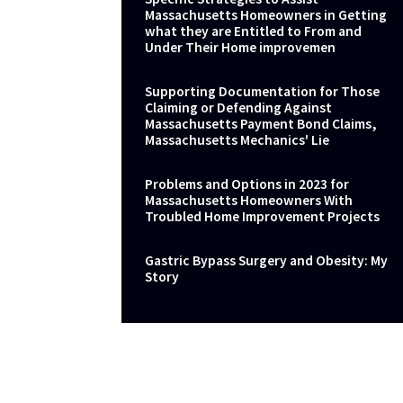
Massachusetts Homeowners in Getting
what they are Entitled to From and
Under Their Home improvemen
Supporting Documentation for Those
Claiming or Defending Against
Massachusetts Payment Bond Claims,
Massachusetts Mechanics' Lie
Problems and Options in 2023 for
Massachusetts Homeowners With
Troubled Home Improvement Projects
Gastric Bypass Surgery and Obesity: My
Story