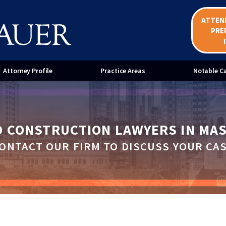
ATTEN
ent Bond Claims
Mechanic's Liens
PRE
ices for Home Improvement
Mediation Services for Constr
ractors
Disputes
Attorney Profile
Practice Areas
Notable C
D CONSTRUCTION LAWYERS IN MA
ONTACT OUR FIRM TO DISCUSS YOUR CA