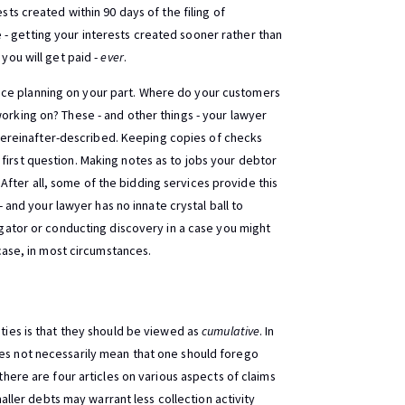
sts created within 90 days of the filing of
- getting your interests created sooner rather than
 you will get paid -
ever
.
nce planning on your part. Where do your customers
working on? These - and other things - your lawyer
ereinafter-described. Keeping copies of checks
first question. Making notes as to jobs your debtor
fter all, some of the bidding services provide this
 - and your lawyer has no innate crystal ball to
tigator or conducting discovery in a case you might
case, in most circumstances.
ities is that they should be viewed as
cumulative
. In
oes not necessarily mean that one should forego
 there are four articles on various aspects of claims
ler debts may warrant less collection activity