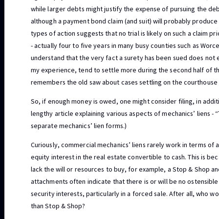
while larger debts might justify the expense of pursuing the de
although a payment bond claim (and suit) will probably produce 
types of action suggests that no trial is likely on such a claim pri
- actually four to five years in many busy counties such as Worc
understand that the very fact a surety has been sued does not
my experience, tend to settle more during the second half of the
remembers the old saw about cases settling on the courthouse 
So, if enough money is owed, one might consider filing, in additi
lengthy article explaining various aspects of mechanics’ liens -
separate mechanics’ lien forms.)
Curiously, commercial mechanics’ liens rarely work in terms of 
equity interest in the real estate convertible to cash. This is b
lack the will or resources to buy, for example, a Stop & Shop an
attachments often indicate that there is or will be no ostensible
security interests, particularly in a forced sale. After all, who
than Stop & Shop?