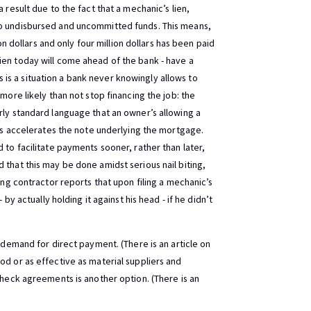
 result due to the fact that a mechanic’s lien,
to undisbursed and uncommitted funds. This means,
ion dollars and only four million dollars has been paid
ien today will come ahead of the bank - have a
his is a situation a bank never knowingly allows to
more likely than not stop financing the job: the
ly standard language that an owner’s allowing a
ays accelerates the note underlying the mortgage.
 to facilitate payments sooner, rather than later,
 that this may be done amidst serious nail biting,
ing contractor reports that upon filing a mechanic’s
 by actually holding it against his head - if he didn’t
a demand for direct payment. (There is an article on
od or as effective as material suppliers and
check agreements is another option. (There is an