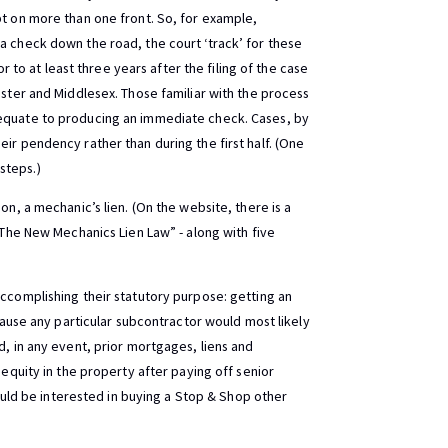
bt on more than one front. So, for example,
a check down the road, the court ‘track’ for these
or to at least three years after the filing of the case
ester and Middlesex. Those familiar with the process
 equate to producing an immediate check. Cases, by
ir pendency rather than during the first half. (One
steps.)
on, a mechanic’s lien. (On the website, there is a
 “The New Mechanics Lien Law” - along with five
accomplishing their statutory purpose: getting an
ecause any particular subcontractor would most likely
d, in any event, prior mortgages, liens and
 equity in the property after paying off senior
 would be interested in buying a Stop & Shop other