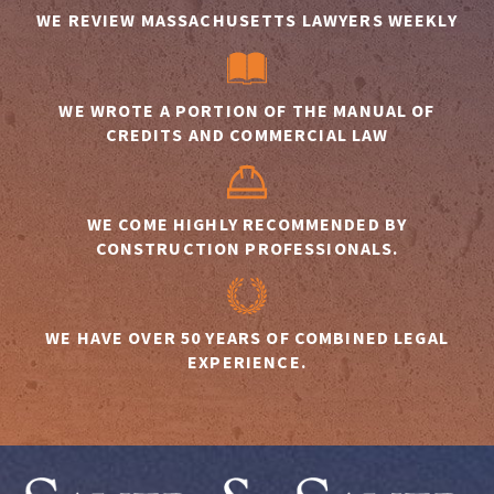
WE REVIEW MASSACHUSETTS LAWYERS WEEKLY
WE WROTE A PORTION OF THE MANUAL OF
CREDITS AND COMMERCIAL LAW
WE COME HIGHLY RECOMMENDED BY
CONSTRUCTION PROFESSIONALS.
WE HAVE OVER 50 YEARS OF COMBINED LEGAL
EXPERIENCE.