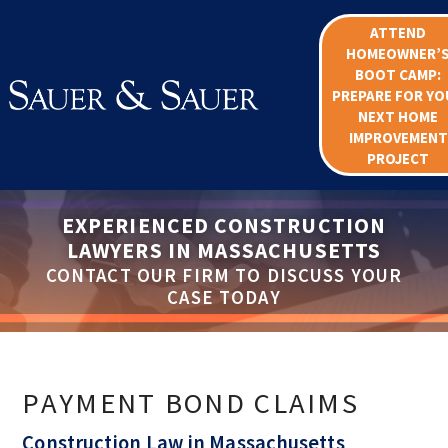
ATTEND
HOMEOWNER’
BOOT CAMP:
PREPARE FOR YO
NEXT HOME
IMPROVEMENT
PROJECT
EXPERIENCED CONSTRUCTION
LAWYERS IN MASSACHUSETTS
CONTACT OUR FIRM TO DISCUSS YOUR
CASE TODAY
PAYMENT BOND CLAIMS
Construction Law in Massachusetts