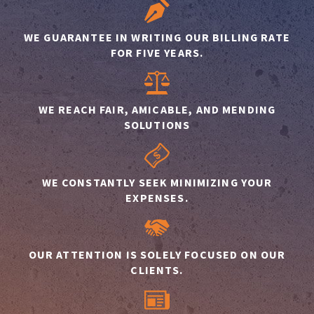
WE GUARANTEE IN WRITING OUR BILLING RATE
FOR FIVE YEARS.
WE REACH FAIR, AMICABLE, AND MENDING
SOLUTIONS
WE CONSTANTLY SEEK MINIMIZING YOUR
EXPENSES.
OUR ATTENTION IS SOLELY FOCUSED ON OUR
CLIENTS.