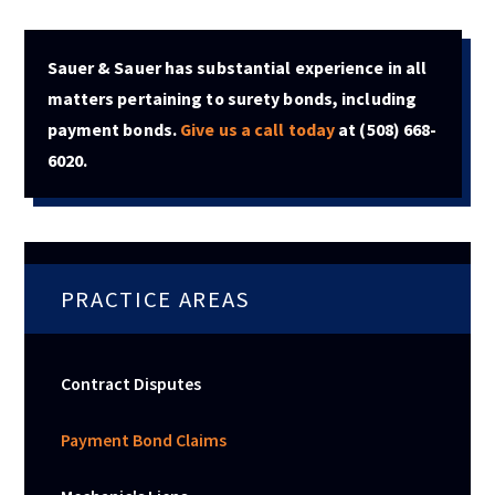
Sauer & Sauer has substantial experience in all
matters pertaining to surety bonds, including
payment bonds.
Give us a call today
at
(508) 668-
6020
.
PRACTICE AREAS
Contract Disputes
Payment Bond Claims