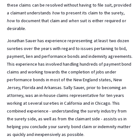
these claims can be resolved without having to file suit, provided
a claimant understands
how
to present its claim to the surety,
how
to document that claim and
when
suit is either required or
desirable.
Jonathan Sauer has experience representing at least two dozen
sureties over the years with regard to issues pertaining to bid,
payment, lien and performance bonds and indemnity agreements.
This experience has involved handling hundreds of payment bond
claims and working towards the completion of jobs under
performance bonds in most of the New England states, New
Jersey, Florida and Arkansas. Sally Sauer, prior to becoming an
attorney, was an in-house claims representative for ten years
working at several sureties in California and in Chicago. This
combined experience - understanding the surety industry from
the surety side, as well as from the claimant side - assists us in
helping you conclude your surety bond claim or indemnity matter
as quickly and inexpensively as possible.