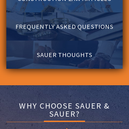
FREQUENTLY ASKED QUESTIONS
SAUER THOUGHTS
WHY CHOOSE SAUER &
SAUER?