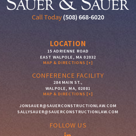
Call Today
(508) 668-6020
LOCATION
15 ADRIENNE ROAD
EAST WALPOLE
,
MA
02032
MAP & DIRECTIONS [+]
CONFERENCE FACILITY
284 MAIN ST.,
WALPOLE, MA, 02081
MAP & DIRECTIONS [+]
JONSAUER@SAUERCONSTRUCTIONLAW.COM
SALLYSAUER@SAUERCONSTRUCTIONLAW.COM
FOLLOW US