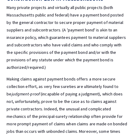
Many private projects and virtually all public projects (both
Massachusetts public and federal) have a payment bond posted
by the general contractor to secure proper payment of material
suppliers and subcontractors. (A 'payment bond' is akin to an
insurance policy, which guarantees payment to material suppliers
and subcontractors who have valid claims and who comply with
the specific provisions of the payment bond and/or with the
provisions of any statute under which the payment bond is
authorized/required.)
Making claims against payment bonds offers a more secure
collection effort, as very few sureties are ultimately found to
be
judgment-proof
(incapable of paying a judgment), which does
not, unfortunately, prove to be the case as to claims against
private contractors. Indeed, the unusual and complicated
mechanics of the principal-surety relationship often provide for
more prompt payment of claims when claims are made on bonded
jobs than occurs with unbonded claims. Moreover, some times