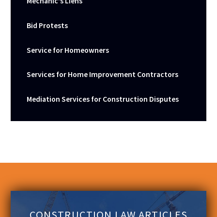
Mechanic's Liens
Bid Protests
Service for Homeowners
Services for Home Improvement Contractors
Mediation Services for Construction Disputes
CONSTRUCTION LAW ARTICLES