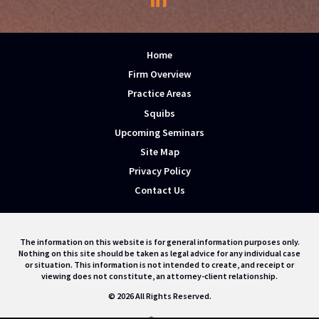
Home
Firm Overview
Practice Areas
Squibs
Upcoming Seminars
Site Map
Privacy Policy
Contact Us
The information on this website is for general information purposes only.
Nothing on this site should be taken as legal advice for any individual case
or situation. This information is not intended to create, and receipt or
viewing does not constitute, an attorney-client relationship.
© 2026 All Rights Reserved.