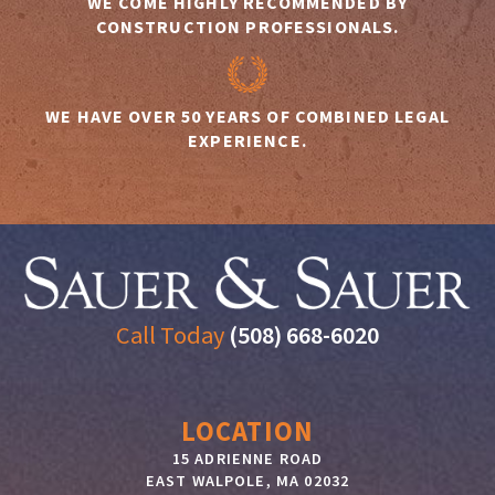
WE COME HIGHLY RECOMMENDED BY
CONSTRUCTION PROFESSIONALS.
WE HAVE OVER 50 YEARS OF COMBINED LEGAL
EXPERIENCE.
Call Today
(508) 668-6020
LOCATION
15 ADRIENNE ROAD
EAST WALPOLE
,
MA
02032