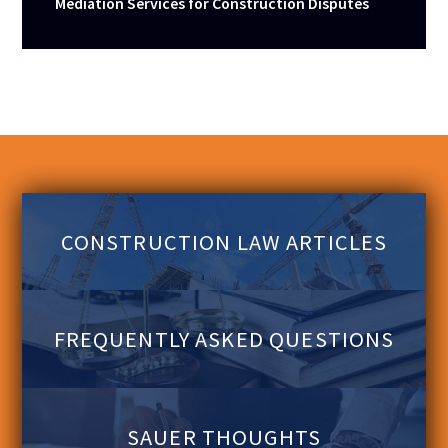
Mediation Services for Construction Disputes
CONSTRUCTION LAW ARTICLES
FREQUENTLY ASKED QUESTIONS
SAUER THOUGHTS