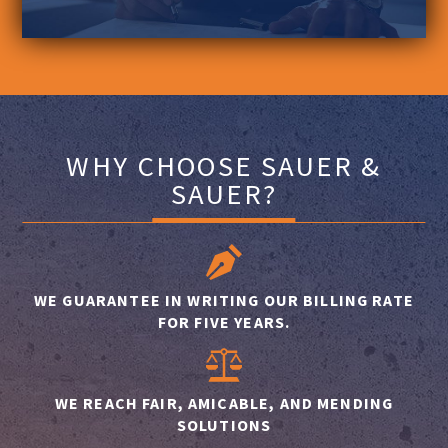
WHY CHOOSE SAUER &
SAUER?
WE GUARANTEE IN WRITING OUR BILLING RATE
FOR FIVE YEARS.
WE REACH FAIR, AMICABLE, AND MENDING
SOLUTIONS