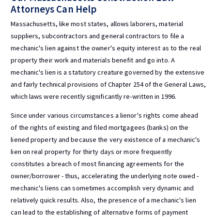
Attorneys Can Help
Massachusetts, like most states, allows laborers, material
suppliers, subcontractors and general contractors to file a
mechanic's lien against the owner's equity interest as to the real
property their work and materials benefit and go into. A
mechanic's lien is a statutory creature governed by the extensive
and fairly technical provisions of Chapter 254 of the General Laws,
which laws were recently significantly re-written in 1996.
Since under various circumstances a lienor's rights come ahead
of the rights of existing and filed mortgagees (banks) on the
liened property and because the very existence of a mechanic's
lien on real property for thirty days or more frequently
constitutes a breach of most financing agreements for the
owner/borrower - thus, accelerating the underlying note owed -
mechanic's liens can sometimes accomplish very dynamic and
relatively quick results. Also, the presence of a mechanic's lien
can lead to the establishing of alternative forms of payment