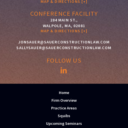
MAP & DIRECTIONS [+]
CONFERENCE FACILITY
284 MAIN ST.,
WALPOLE, MA, 02081
MAP & DIRECTIONS [+]
JONSAUER@SAUERCONSTRUCTIONLAW.COM
SALLYSAUER@SAUERCONSTRUCTIONLAW.COM
FOLLOW US
Home
Firm Overview
Practice Areas
Squibs
Upcoming Seminars