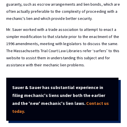
guaranty, such as escrow arrangements and lien bonds, which are
often actually preferable to the complexity of proceeding with a
mechanic's lien and which provide better security.
Mr. Sauer worked with a trade association to attempt to enact a
simpler modification to that statute prior to the enactment of the
1996 amendments, meeting with legislators to discuss the same.
The Massachusetts Trial Court Law Libraries refer ‘surfers’ to this
website to assist them in understanding this subject and for
assistance with their mechanic lien problems.
Sauer & Sauer has substantial experience in
filing mechanic's liens under both the earlier
and the 'new' mechanic's lien laws.
Contact us
today.