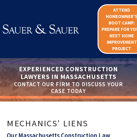
ATTEND
HOMEOWNER’
BOOT CAMP:
PREPARE FOR YO
NEXT HOME
IMPROVEMENT
PROJECT
EXPERIENCED CONSTRUCTION
LAWYERS IN MASSACHUSETTS
CONTACT OUR FIRM TO DISCUSS YOUR
CASE TODAY
MECHANICS' LIENS
Our Massachusetts Construction Law