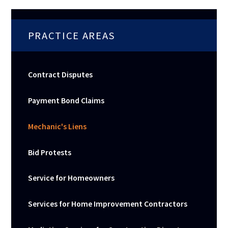
PRACTICE AREAS
Contract Disputes
Payment Bond Claims
Mechanic's Liens
Bid Protests
Service for Homeowners
Services for Home Improvement Contractors