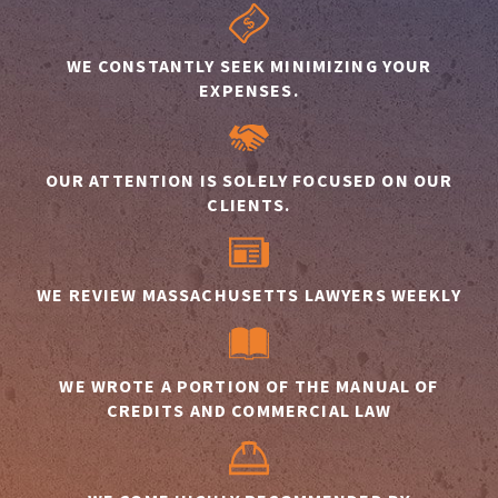
WE CONSTANTLY SEEK MINIMIZING YOUR
EXPENSES.
OUR ATTENTION IS SOLELY FOCUSED ON OUR
CLIENTS.
WE REVIEW MASSACHUSETTS LAWYERS WEEKLY
WE WROTE A PORTION OF THE MANUAL OF
CREDITS AND COMMERCIAL LAW