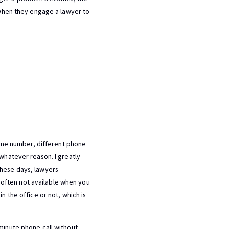
s when they engage a lawyer to
phone number, different phone
 whatever reason. I greatly
These days, lawyers
often not available when you
n the office or not, which is
-minute phone call without