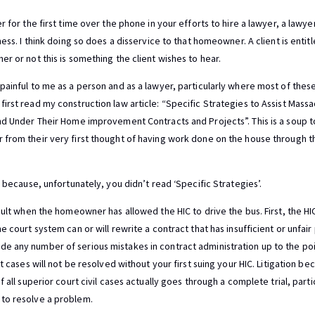
r for the first time over the phone in your efforts to hire a lawyer, a lawy
ness. I think doing so does a disservice to that homeowner. A client is enti
r or not this is something the client wishes to hear.
painful to me as a person and as a lawyer, particularly where most of th
irst read my construction law article: “Specific Strategies to Assist Mas
nd Under Their Home improvement Contracts and Projects”. This is a soup to
from their very first thought of having work done on the house through th
r because, unfortunately, you didn’t read ‘Specific Strategies’.
cult when the homeowner has allowed the HIC to drive the bus. First, the HIC
 court system can or will rewrite a contract that has insufficient or unfair 
 any number of serious mistakes in contract administration up to the poin
lt cases will not be resolved without your first suing your HIC. Litigation 
 all superior court civil cases actually goes through a complete trial, partici
to resolve a problem.