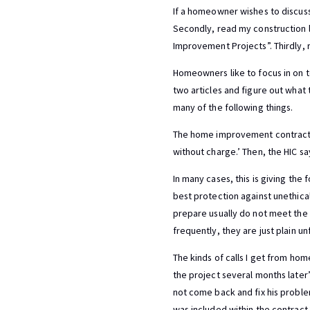
If a homeowner wishes to discuss 
Secondly, read my construction 
Improvement Projects”. Thirdly
Homeowners like to focus in on t
two articles and figure out what t
many of the following things.
The home improvement contractor (
without charge.’ Then, the HIC sa
In many cases, this is giving the
best protection against unethical
prepare usually do not meet the 
frequently, they are just plain unf
The kinds of calls I get from ho
the project several months later
not come back and fix his problem
was included within the contract