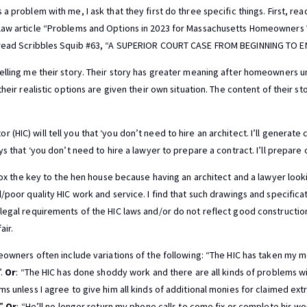
a problem with me, I ask that they first do three specific things. First, re
law article “Problems and Options in 2023 for Massachusetts Homeowners
, read Scribbles Squib #63, “A SUPERIOR COURT CASE FROM BEGINNING TO E
elling me their story. Their story has greater meaning after homeowners 
heir realistic options are given their own situation. The content of their st
HIC) will tell you that ‘you don’t need to hire an architect. I’ll generate 
ys that ‘you don’t need to hire a lawyer to prepare a contract. I’ll prepare 
 fox the key to the hen house because having an architect and a lawyer look
/poor quality HIC work and service. I find that such drawings and specifica
legal requirements of the HIC laws and/or do not reflect good constructio
air.
meowners often include variations of the following: “The HIC has taken my
”.
Or
: “The HIC has done shoddy work and there are all kinds of problems w
s unless I agree to give him all kinds of additional monies for claimed ext
.”
Or
: “He’ll no longer return my phone calls to come fix or complete his wo