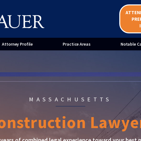
ATTEN
ent Bond Claims
Mechanic's Liens
PRE
ices for Home Improvement
Mediation Services for Constr
ractors
Disputes
Attorney Profile
Practice Areas
Notable C
MASSACHUSETTS
onstruction Lawye
years of combined legal experience toward your best p