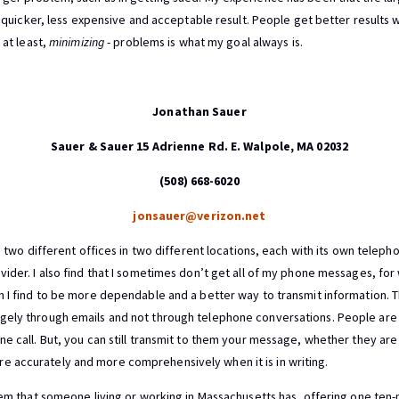
 a quicker, less expensive and acceptable result. People get better result
, at least,
minimizing
- problems is what my goal always is.
Jonathan Sauer
Sauer & Sauer 15 Adrienne Rd. E. Walpole, MA 02032
(508) 668-6020
jonsauer@verizon.net
ve two different offices in two different locations, each with its own tele
ider. I also find that I sometimes don’t get all of my phone messages, for
h I find to be more dependable and a better way to transmit information. 
gely through emails and not through telephone conversations. People are 
e call. But, you can still transmit to them your message, whether they are i
 accurately and more comprehensively when it is in writing.
blem that someone living or working in Massachusetts has, offering one ten