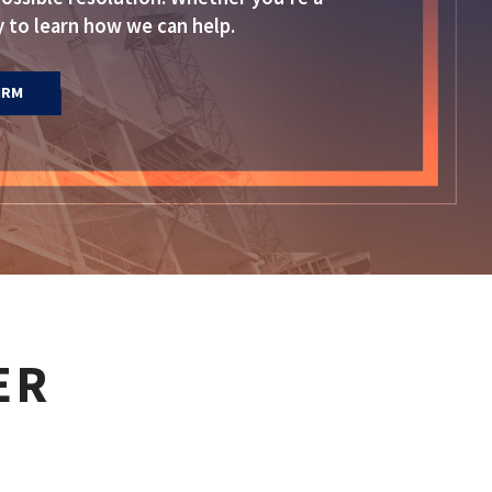
 to learn how we can help.
IRM
ER