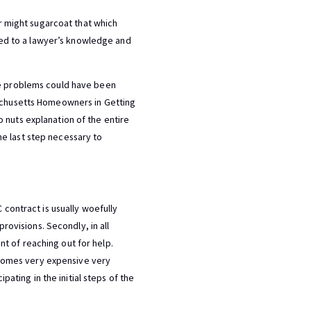
er might sugarcoat that which
tled to a lawyer’s knowledge and
ese problems could have been
sachusetts Homeowners in Getting
 nuts explanation of the entire
e last step necessary to
 contract is usually woefully
provisions. Secondly, in all
t of reaching out for help.
becomes very expensive very
pating in the initial steps of the