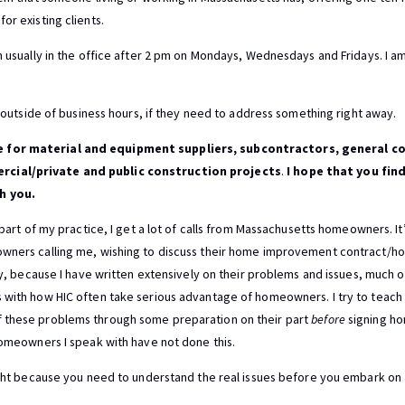
or existing clients.
m usually in the office after 2 pm on Mondays, Wednesdays and Fridays. I am 
me outside of business hours, if they need to address something right away.
 for material and equipment suppliers, subcontractors, general co
cial/private and public construction projects
.
I hope that you find
h you.
l part of my practice, I get a lot of calls from Massachusetts homeowners. I
owners calling me, wishing to discuss their home improvement contract/
ely, because I have written extensively on their problems and issues, much 
s with how HIC often take serious advantage of homeowners. I try to teac
 these problems through some preparation on their part
before
signing h
 homeowners I speak with have not done this.
aight because you need to understand the real issues before you embark on 