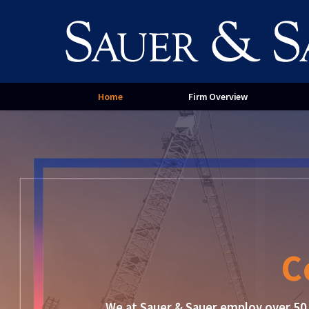
Contract Disputes
Paym
Service for Homeowners
Serv
Cont
Home
Firm Overview
C
We at Sauer & Sauer employ over 50 