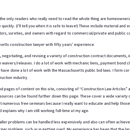
 the only readers who really need to read the whole thing are homeowners. 
uickly. (I’ll tell you when it is safe to leave!) These include material and
ors, sureties, and owners with regard to commercial/private and public co
setts construction lawyer with fifty years’ experience.
g, negotiating, and revising a variety of construction contract documents, 
n waivers/releases. I do a lot of work with mechanic liens, payment bond cl
I have done a lot of work with the Massachusetts public bid laws. I form corp
ruction industry.
 pages of content on this site, consisting of “Construction Law Articles” 
sources can be found further down this page. These cover a wide variety of
t numerous free seminars because I really want to educate and help those
nd explains why I am still working full-time at my age.
aller problems can be handled less expensively and also can often achieve a
rger problem, such as in getting sued. My experience has been that the l