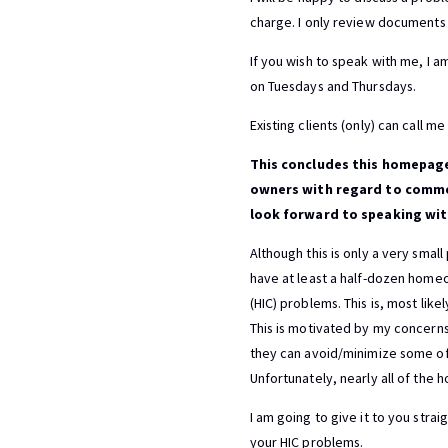
charge. I only review documents f
If you wish to speak with me, I a
on Tuesdays and Thursdays.
Existing clients (only) can call 
This concludes this homepage
owners with regard to commer
look forward to speaking wit
Although this is only a very smal
have at least a half-dozen home
(HIC) problems. This is, most lik
This is motivated by my concern
they can avoid/minimize some of
Unfortunately, nearly all of the
I am going to give it to you str
your HIC problems.