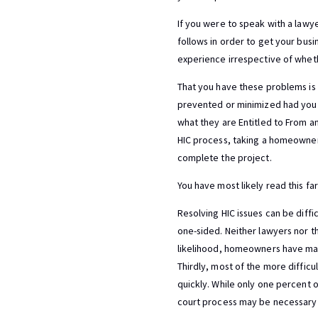
If you were to speak with a lawye
follows in order to get your busi
experience irrespective of whethe
That you have these problems is 
prevented or minimized had you f
what they are Entitled to From a
HIC process, taking a homeowner 
complete the project.
You have most likely read this fa
Resolving HIC issues can be diffi
one-sided. Neither lawyers nor the
likelihood, homeowners have made
Thirdly, most of the more difficu
quickly. While only one percent of
court process may be necessary 