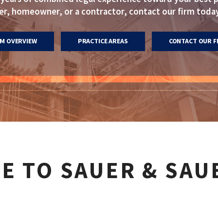
, homeowner, or a contractor, contact our firm today
RM OVERVIEW
PRACTICE AREAS
CONTACT OUR F
E TO SAUER & SAU