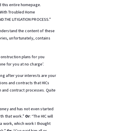
ad this entire homepage.
 With Troubled Home
ND:THE LITIGATION PROCESS.”
understand the content of these
ories, unfortunately, contains
construction plans for you
one for you at no charge’.
ing after your interests are your
tions and contracts that HICs
n and contract processes. Quite
 money and has not even started
ith that work.”
Or
: “The HIC will
ra work, which work I thought
rk.”
Or
: “I’ve paid him all or