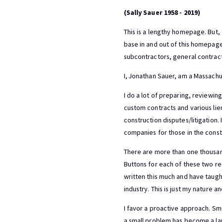
(Sally Sauer 1958 - 2019)
This is a lengthy homepage. But,
base in and out of this homepage q
subcontractors, general contract
I, Jonathan Sauer, am a Massachu
I do a lot of preparing, reviewin
custom contracts and various lie
construction disputes/litigation. 
companies for those in the const
There are more than one thousand
Buttons for each of these two re
written this much and have taugh
industry. This is just my nature a
I favor a proactive approach. Sm
a small problem has become a la