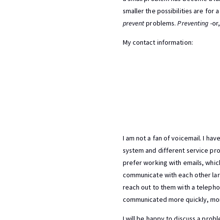
smaller the possibilities are for
prevent
problems.
Preventing
-or
My contact information:
I am not a fan of voicemail. I ha
system and different service prov
prefer working with emails, whic
communicate with each other lar
reach out to them with a telephon
communicated more quickly, more
I will be happy to discuss a pro