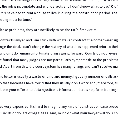
s, the job is incomplete and with defects and I don’t know what to do.”
Or
:
r
: “I have had to rent a house to live in during the construction period. T
osting me a fortune.”
e problems, they are not likely to be the HIC’s first victim.
a contracts lawyer and I am stuck with whatever contract the homeowner sig
ange the deal. I can’t change the history of what has happened prior to the
 or didn’t do remain unfortunate things going forward. Courts do not revis
ve found that many judges are not particularly sympathetic to the proble
. Apart from this, the court system has many failings and can’t resolve ma
d letter is usually a waste of time and money. I get any number of calls as
o that because I have found that they usually don’t work and, therefore, fu
be in your efforts to obtain justice is information that is helpful in frami
 be very expensive. It’s hard to imagine any kind of construction case proc
housands of dollars of legal fees. And, much of what your lawyer will do is s