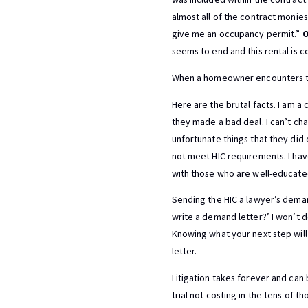
almost all of the contract monie
give me an occupancy permit.”
O
seems to end and this rental is c
When a homeowner encounters thes
Here are the brutal facts. I am 
they made a bad deal. I can’t ch
unfortunate things that they did
not meet HIC requirements. I ha
with those who are well-educated
Sending the HIC a lawyer’s deman
write a demand letter?’ I won’t d
Knowing what your next step will 
letter.
Litigation takes forever and can
trial not costing in the tens of t