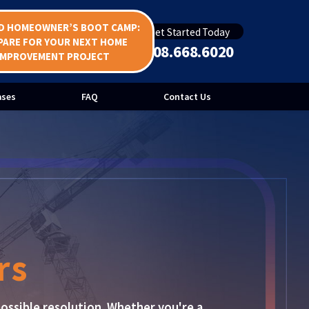
D HOMEOWNER’S BOOT CAMP:
Get Started Today
Bid Protests
PARE FOR YOUR NEXT HOME
508.668.6020
IMPROVEMENT PROJECT
uction
ases
FAQ
Contact Us
rs
ossible resolution. Whether you're a