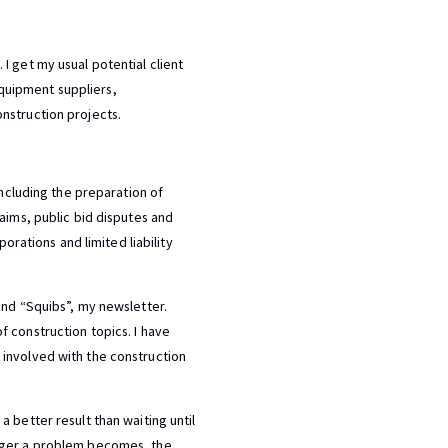
I get my usual potential client
 equipment suppliers,
nstruction projects.
including the preparation of
aims, public bid disputes and
orations and limited liability
and “Squibs”, my newsletter.
 construction topics. I have
 involved with the construction
 better result than waiting until
arger a problem becomes, the