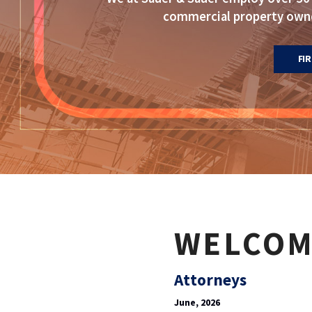
commercial property owner
FI
WELCOM
Attorneys
June, 2026