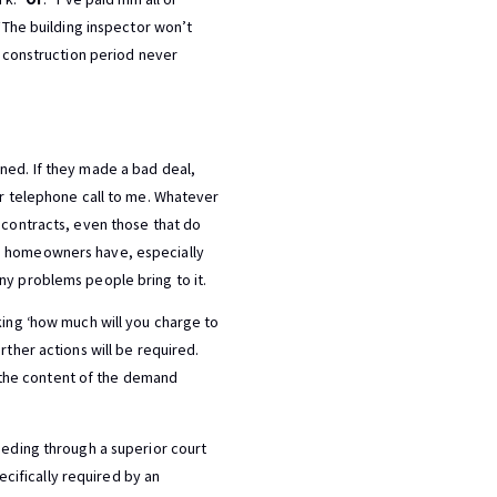
 “The building inspector won’t
he construction period never
ned. If they made a bad deal,
ir telephone call to me. Whatever
e contracts, even those that do
ms homeowners have, especially
ny problems people bring to it.
king ‘how much will you charge to
rther actions will be required.
ng the content of the demand
eeding through a superior court
pecifically required by an