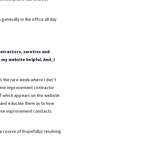
generally in the office all day
ntractors, sureties and
 my website helpful. And, I
t’s the rare week where I don’t
home improvement contractor
of which appears on this website.
h and educate them as to how
ome improvement contracts.
a course of (hopefully) resolving