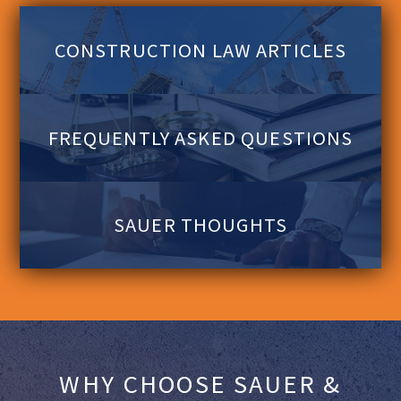
CONSTRUCTION LAW ARTICLES
FREQUENTLY ASKED QUESTIONS
SAUER THOUGHTS
WHY CHOOSE SAUER &