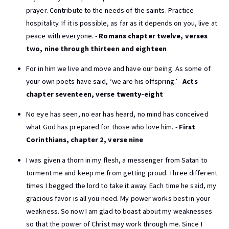
prayer. Contribute to the needs of the saints. Practice
hospitality. If it is possible, as far as it depends on you, live at
peace with everyone. -
Romans chapter twelve, verses
two, nine through thirteen and eighteen
For in him we live and move and have our being. As some of
your own poets have said, ‘we are his offspring.’ -
Acts
chapter seventeen, verse twenty-eight
No eye has seen, no ear has heard, no mind has conceived
what God has prepared for those who love him. -
First
Corinthians, chapter 2, verse nine
I was given a thorn in my flesh, a messenger from Satan to
torment me and keep me from getting proud. Three different
times I begged the lord to take it away. Each time he said, my
gracious favor is all you need. My power works best in your
weakness. So now I am glad to boast about my weaknesses
so that the power of Christ may work through me. Since I