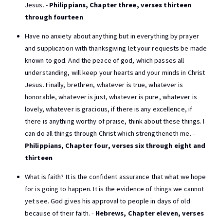
Jesus. -
Philippians, Chapter three, verses thirteen
through fourteen
Have no anxiety about anything but in everything by prayer
and supplication with thanksgiving let your requests be made
known to god. And the peace of god, which passes all
understanding, will keep your hearts and your minds in Christ
Jesus. Finally, brethren, whatever is true, whatever is
honorable, whatever is just, whatever is pure, whatever is
lovely, whatever is gracious, if there is any excellence, if
there is anything worthy of praise, think about these things. I
can do all things through Christ which strengtheneth me. -
Philippians, Chapter four, verses six through eight and
thirteen
What is faith? It is the confident assurance that what we hope
for is going to happen. It is the evidence of things we cannot
yet see. God gives his approval to people in days of old
because of their faith. -
Hebrews, Chapter eleven, verses