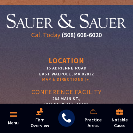
Call Today
(508) 668-6020
LOCATION
15 ADRIENNE ROAD
EAST WALPOLE
,
MA
02032
MAP & DIRECTIONS [+]
CONFERENCE FACILITY
284 MAIN ST.,
WALPOLE, MA, 02081
MAP & DIRECTIONS [+]
Firm
Practice
Notable
JONSAUER@SAUERCONSTRUCTIONLAW.COM
Menu
Overview
Areas
Cases
SALLYSAUER@SAUERCONSTRUCTIONLAW.COM