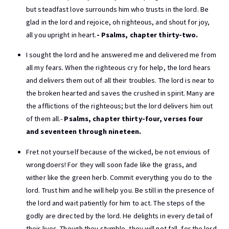
but steadfast love surrounds him who trusts in the lord. Be
glad in the lord and rejoice, oh righteous, and shout for joy,
all you upright in heart.
- Psalms, chapter thirty-two.
I sought the lord and he answered me and delivered me from
all my fears. When the righteous cry for help, the lord hears
and delivers them out of all their troubles. The lord is near to
the broken hearted and saves the crushed in spirit. Many are
the afflictions of the righteous; but the lord delivers him out
of them all.-
Psalms, chapter thirty-four, verses four
and seventeen through nineteen.
Fret not yourself because of the wicked, be not envious of
wrongdoers! For they will soon fade like the grass, and
wither like the green herb. Commit everything you do to the
lord. Trust him and he will help you. Be still in the presence of
the lord and wait patiently for him to act. The steps of the
godly are directed by the lord. He delights in every detail of
their lives. Though they stumble, they will not fall, for the lord