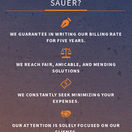
SAUER?
WE GUARANTEE IN WRITING OUR BILLING RATE
FOR FIVE YEARS.
WE REACH FAIR, AMICABLE, AND MENDING
SOLUTIONS
WE CONSTANTLY SEEK MINIMIZING YOUR
EXPENSES.
OUR ATTENTION IS SOLELY FOCUSED ON OUR
CLIENTS.