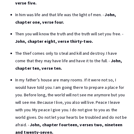
verse five.
In him was life and that life was the light of men. -
John,
chapter one, verse four.
Then you will know the truth and the truth will set you free. -
John, chapter eight, verse thirty-two.
The thief comes only to steal and kill and destroy. I have
come that they may have life and have it to the full. -
John,
chapter ten, verse ten.
In my father’s house are many rooms. If it were not so, I
would have told you. I am going there to prepare a place for
you. Before long, the world will not see me anymore but you
will see me. Because I live, you also will live. Peace I leave
with you. My peace I give you. I do not give to you as the
world gives. Do not let your hearts be troubled and do not be
afraid. -
John, chapter fourteen, verses two, nineteen
and twenty-seven.