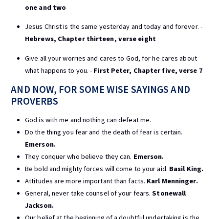
one and two
Jesus Christ is the same yesterday and today and forever. -
Hebrews, Chapter thirteen, verse eight
Give all your worries and cares to God, for he cares about
what happens to you. -
First Peter, Chapter five, verse 7
AND NOW, FOR SOME WISE SAYINGS AND
PROVERBS
God is with me and nothing can defeat me.
Do the thing you fear and the death of fear is certain.
Emerson.
They conquer who believe they can.
Emerson.
Be bold and mighty forces will come to your aid.
Basil King.
Attitudes are more important than facts.
Karl Menninger.
General, never take counsel of your fears.
Stonewall
Jackson.
Our belief at the beginning of a doubtful undertaking is the