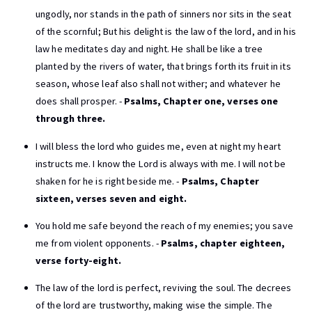
ungodly, nor stands in the path of sinners nor sits in the seat
of the scornful; But his delight is the law of the lord, and in his
law he meditates day and night. He shall be like a tree
planted by the rivers of water, that brings forth its fruit in its
season, whose leaf also shall not wither; and whatever he
does shall prosper. -
Psalms, Chapter one, verses one
through three.
I will bless the lord who guides me, even at night my heart
instructs me. I know the Lord is always with me. I will not be
shaken for he is right beside me. -
Psalms, Chapter
sixteen, verses seven and eight.
You hold me safe beyond the reach of my enemies; you save
me from violent opponents. -
Psalms, chapter eighteen,
verse forty-eight.
The law of the lord is perfect, reviving the soul. The decrees
of the lord are trustworthy, making wise the simple. The