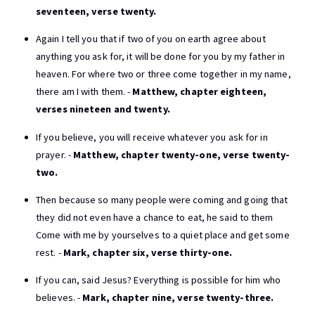
seventeen, verse twenty.
Again I tell you that if two of you on earth agree about
anything you ask for, it will be done for you by my father in
heaven. For where two or three come together in my name,
there am I with them. -
Matthew, chapter eighteen,
verses nineteen and twenty.
If you believe, you will receive whatever you ask for in
prayer. -
Matthew, chapter twenty-one, verse twenty-
two.
Then because so many people were coming and going that
they did not even have a chance to eat, he said to them
Come with me by yourselves to a quiet place and get some
rest. -
Mark, chapter six, verse thirty-one.
If you can, said Jesus? Everything is possible for him who
believes. -
Mark, chapter nine, verse twenty-three.