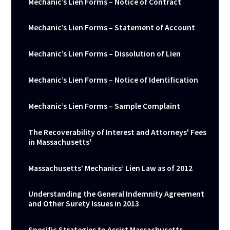
Mechanic’s Lien Forms – Notice of Contract
Mechanic’s Lien Forms – Statement of Account
Mechanic’s Lien Forms – Dissolution of Lien
Mechanic’s Lien Forms – Notice of Identification
Mechanic’s Lien Forms – Sample Complaint
The Recoverability of Interest and Attorneys' Fees
in Massachusetts'
Massachusetts’ Mechanics’ Lien Law as of 2012
Understanding the General Indemnity Agreement
and Other Surety Issues in 2013
Specific Strategies to Assist Massachusetts