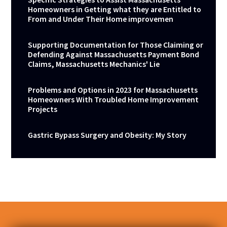
Homeowners in Getting what they are Entitled to
From and Under Their Home improvemen
Supporting Documentation for Those Claiming or
Defending Against Massachusetts Payment Bond
Claims, Massachusetts Mechanics' Lie
Problems and Options in 2023 for Massachusetts
Homeowners With Troubled Home Improvement
Projects
Gastric Bypass Surgery and Obesity: My Story