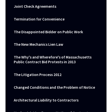
Joint Check Agreements
Termination for Convenience
The Disappointed Bidder on Public Work
The New Mechanics Lien Law
The Why's and Wherefore's of Massachusetts
Public Contract Bid Protests in 2013
The Litigation Process 2012
Changed Conditions and the Problem of Notice
Architectural Liability to Contractors