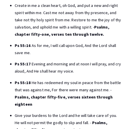
Create in me a clean heart, oh God, and put a new and right
spirit within me. Cast me not away from thy presence, and
take not thy holy spirit from me. Restore to me the joy of thy
salvation, and uphold me with a willing spirit. -
Psalms,
chapter fifty-one, verses ten through twelve.
Ps 55:16
As for me, I will call upon God, And the Lord shall
save me.
Ps 55:17
Evening and morning and at noon I will pray, and cry
aloud, And He shall hear my voice.
Ps 55:18
He has redeemed my soul in peace from the battle
that was against me, For there were many against me. -
Psalms, chapter fifty-five, verses sixteen through
eighteen
Give your burdens to the Lord and he will take care of you.
He will not permit the godly to slip and fall. -
Psalms,