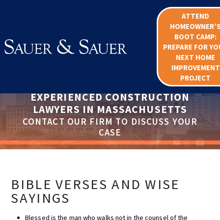
ATTEND
HOMEOWNER’
BOOT CAMP:
PREPARE FOR YO
NEXT HOME
IMPROVEMENT
PROJECT
EXPERIENCED CONSTRUCTION
LAWYERS IN MASSACHUSETTS
CONTACT OUR FIRM TO DISCUSS YOUR
CASE
BIBLE VERSES AND WISE
SAYINGS
Blessed is the man who walks not in the counsel of the