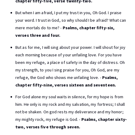
chapter fifty-five, verse twenty-two.
But when I am afraid, I put my trust in you, Oh God. I praise
your word. I trust in God, so why should I be afraid? What can
mere mortals do to me? -
Psalms, chapter fifty-six,
verses three and four.
But as for me, I will sing about your power. I will shout for joy
each morning because of your unfailing love. For you have
been my refuge, a place of safety in the day of distress. Oh
my strength, to you I sing praise for you, Oh God, are my
refuge, the God who shows me unfailing love. -
Psalms,
chapter fifty-nine, verses sixteen and seventeen.
For God alone my soul waits in silence, for my hope is from
him. He only is my rock and my salvation, my fortress; I shall
not be shaken. On god rests my deliverance and my honor;
my mighty rock, my refuge is God. -
Psalms, chapter sixty-
two, verses five through seven.