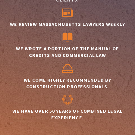
WE REVIEW MASSACHUSETTS LAWYERS WEEKLY
WE WROTE A PORTION OF THE MANUAL OF
CREDITS AND COMMERCIAL LAW
WE COME HIGHLY RECOMMENDED BY
CONSTRUCTION PROFESSIONALS.
WE HAVE OVER 50 YEARS OF COMBINED LEGAL
EXPERIENCE.