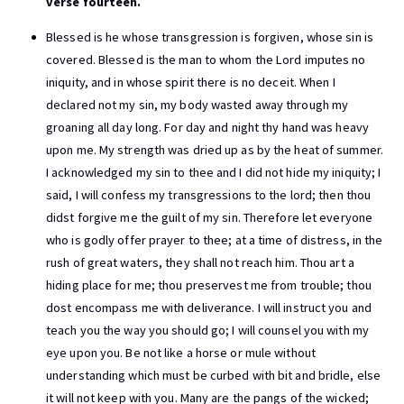
verse fourteen.
Blessed is he whose transgression is forgiven, whose sin is
covered. Blessed is the man to whom the Lord imputes no
iniquity, and in whose spirit there is no deceit. When I
declared not my sin, my body wasted away through my
groaning all day long. For day and night thy hand was heavy
upon me. My strength was dried up as by the heat of summer.
I acknowledged my sin to thee and I did not hide my iniquity; I
said, I will confess my transgressions to the lord; then thou
didst forgive me the guilt of my sin. Therefore let everyone
who is godly offer prayer to thee; at a time of distress, in the
rush of great waters, they shall not reach him. Thou art a
hiding place for me; thou preservest me from trouble; thou
dost encompass me with deliverance. I will instruct you and
teach you the way you should go; I will counsel you with my
eye upon you. Be not like a horse or mule without
understanding which must be curbed with bit and bridle, else
it will not keep with you. Many are the pangs of the wicked;