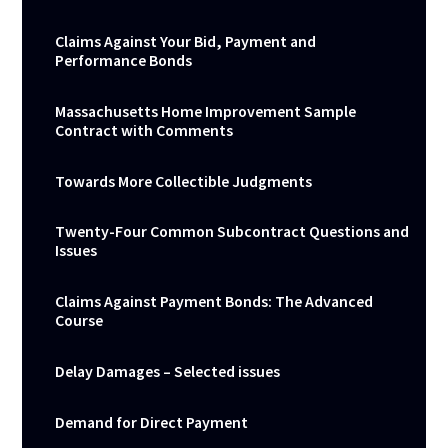
Claims Against Your Bid, Payment and
Performance Bonds
Massachusetts Home Improvement Sample
Contract with Comments
Towards More Collectible Judgments
Twenty-Four Common Subcontract Questions and
Issues
Claims Against Payment Bonds: The Advanced
Course
Delay Damages – Selected issues
Demand for Direct Payment