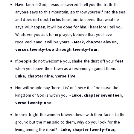
Have faith in God, Jesus answered. I tell you the truth. If
anyone says to this mountain, go throw yourself into the sea
and does not doubt in his heart but believes that what he
says will happen, it will be done for him. Therefore I tell you.
Whatever you ask for in prayer, believe that you have
received it and it will be yours. -
Mark, chapter eleven,
verses twenty-two through twenty-four.
If people do not welcome you, shake the dust off your feet
when you leave their town as a testimony against them. -
Luke, chapter nine, verse five.
Nor will people say ‘here it is’ or ‘there it is’ because the
kingdom of God is within you. -
Luke, chapter seventeen,
verse twenty-one.
In their fright the women bowed down with their faces to the
ground but the men said to them, why do you look for the
living among the dead? -
Luke, chapter twenty-four,