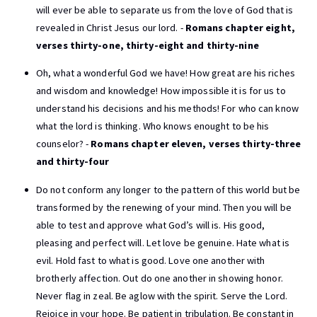
will ever be able to separate us from the love of God that is
revealed in Christ Jesus our lord. -
Romans chapter eight,
verses thirty-one, thirty-eight and thirty-nine
Oh, what a wonderful God we have! How great are his riches
and wisdom and knowledge! How impossible it is for us to
understand his decisions and his methods! For who can know
what the lord is thinking. Who knows enought to be his
counselor? -
Romans chapter eleven, verses thirty-three
and thirty-four
Do not conform any longer to the pattern of this world but be
transformed by the renewing of your mind. Then you will be
able to test and approve what God’s will is. His good,
pleasing and perfect will. Let love be genuine. Hate what is
evil. Hold fast to what is good. Love one another with
brotherly affection. Out do one another in showing honor.
Never flag in zeal. Be aglow with the spirit. Serve the Lord.
Rejoice in your hope. Be patient in tribulation. Be constant in