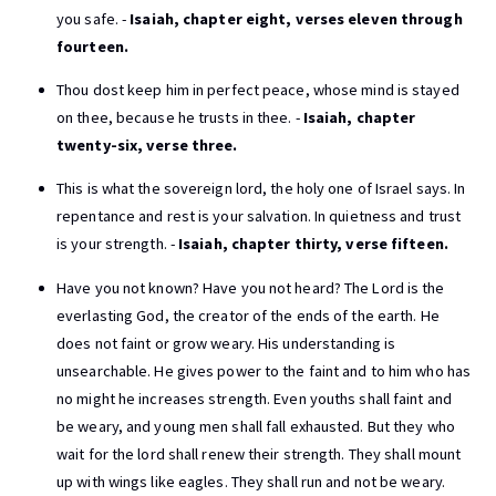
you safe. -
Isaiah, chapter eight, verses eleven through
fourteen.
Thou dost keep him in perfect peace, whose mind is stayed
on thee, because he trusts in thee. -
Isaiah, chapter
twenty-six, verse three.
This is what the sovereign lord, the holy one of Israel says. In
repentance and rest is your salvation. In quietness and trust
is your strength. -
Isaiah, chapter thirty, verse fifteen.
Have you not known? Have you not heard? The Lord is the
everlasting God, the creator of the ends of the earth. He
does not faint or grow weary. His understanding is
unsearchable. He gives power to the faint and to him who has
no might he increases strength. Even youths shall faint and
be weary, and young men shall fall exhausted. But they who
wait for the lord shall renew their strength. They shall mount
up with wings like eagles. They shall run and not be weary.