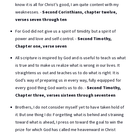
know it is all for Christ’s good, I am quite content with my
weaknesses. -
Second Corinthians, chapter twelve,
verses seven through ten
For God did not give us a spirit of timidity but a spirit of
power and love and self-control. -
Second Timothy,
Chapter one, verse seven
All scripture is inspired by God and is useful to teach us what
is true and to make us realize what is wrong in our lives. It
straightens us out and teaches us to do what is right. It is
God’s way of preparing us in every way, fully equipped for
every good thing God wants us to do. -
Second Timothy,
Chapter three, verses sixteen through seventeen
Brothers, I do not consider myself yet to have taken hold of
it. But one thing I do: Forgetting what is behind and straining
toward what is ahead, I press on toward the goal to win the
prize for which God has called me heavenward in Christ