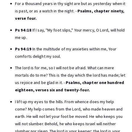
For a thousand years in thy sight are but as yesterday when it
is past, or as a watch in the night. -
Psalms, chapter ninety,
verse four.
Ps 94:18
If I say, "My foot slips," Your mercy, O Lord, will hold
me up.
Ps 94:19
In the multitude of my anxieties within me, Your
comforts delight my soul.
The lord is for me, so I will not be afraid. What can mere
mortals do to me? This is the day which the lord has made; let
us rejoice and be glad in it. -
Psalms, chapter one hundred
eighteen, verses six and twenty-four.
I lift up my eyes to the hills. From whence does my help
come? My help comes from the Lord, who made heaven and
earth. He will not let your foot be moved. He who keeps you
will not slumber. Behold, he who keeps Israel will neither
slumber nor sleep. The lord is your keeper; the lord is your