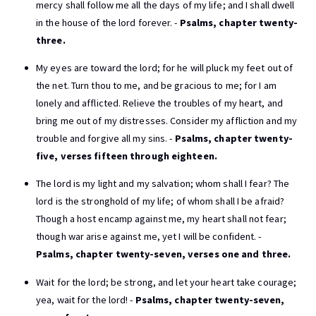
mercy shall follow me all the days of my life; and I shall dwell
in the house of the lord forever. -
Psalms, chapter twenty-
three.
My eyes are toward the lord; for he will pluck my feet out of
the net. Turn thou to me, and be gracious to me; for I am
lonely and afflicted. Relieve the troubles of my heart, and
bring me out of my distresses. Consider my affliction and my
trouble and forgive all my sins. -
Psalms, chapter twenty-
five, verses fifteen through eighteen.
The lord is my light and my salvation; whom shall I fear? The
lord is the stronghold of my life; of whom shall I be afraid?
Though a host encamp against me, my heart shall not fear;
though war arise against me, yet I will be confident. -
Psalms, chapter twenty-seven, verses one and three.
Wait for the lord; be strong, and let your heart take courage;
yea, wait for the lord! -
Psalms, chapter twenty-seven,