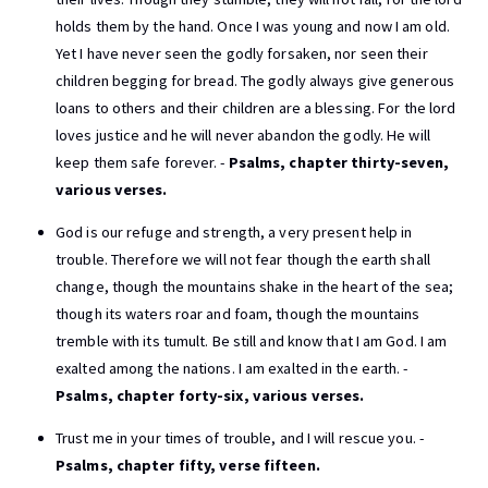
holds them by the hand. Once I was young and now I am old.
Yet I have never seen the godly forsaken, nor seen their
children begging for bread. The godly always give generous
loans to others and their children are a blessing. For the lord
loves justice and he will never abandon the godly. He will
keep them safe forever. -
Psalms, chapter thirty-seven,
various verses.
God is our refuge and strength, a very present help in
trouble. Therefore we will not fear though the earth shall
change, though the mountains shake in the heart of the sea;
though its waters roar and foam, though the mountains
tremble with its tumult. Be still and know that I am God. I am
exalted among the nations. I am exalted in the earth. -
Psalms, chapter forty-six, various verses.
Trust me in your times of trouble, and I will rescue you. -
Psalms, chapter fifty, verse fifteen.