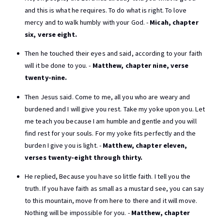
and this is what he requires. To do what is right. To love
mercy and to walk humbly with your God. -
Micah, chapter
six, verse eight.
Then he touched their eyes and said, according to your faith
will it be done to you. -
Matthew, chapter nine, verse
twenty-nine.
Then Jesus said. Come to me, all you who are weary and
burdened and I will give you rest. Take my yoke upon you. Let
me teach you because I am humble and gentle and you will
find rest for your souls. For my yoke fits perfectly and the
burden I give you is light. -
Matthew, chapter eleven,
verses twenty-eight through thirty.
He replied, Because you have so little faith. I tell you the
truth. If you have faith as small as a mustard see, you can say
to this mountain, move from here to there and it will move.
Nothing will be impossible for you. -
Matthew, chapter