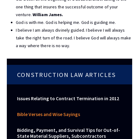
one thing that insures the successful outcome of your
venture.
William James.
God is with me. God is helping me. God is guiding me.
I believe I am always divinely guided. I believe I will always
take the right turn of the road. I believe God will always make
a way where there is no way.
CONSTRUCTION LAW ARTICLES
Issues Relating to Contract Termination in 2012
Bible Verses and Wise Sayings
Bidding, Payment, and Survival Tips for Out-of-
State Material Suppliers, Subcontractors