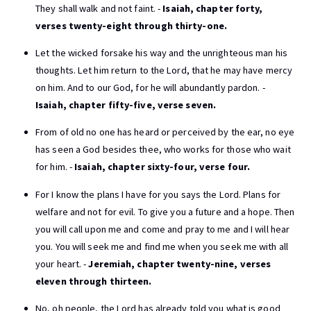
They shall walk and not faint. -
Isaiah, chapter forty,
verses twenty-eight through thirty-one.
Let the wicked forsake his way and the unrighteous man his
thoughts. Let him return to the Lord, that he may have mercy
on him. And to our God, for he will abundantly pardon. -
Isaiah, chapter fifty-five, verse seven.
From of old no one has heard or perceived by the ear, no eye
has seen a God besides thee, who works for those who wait
for him. -
Isaiah, chapter sixty-four, verse four.
For I know the plans I have for you says the Lord. Plans for
welfare and not for evil. To give you a future and a hope. Then
you will call upon me and come and pray to me and I will hear
you. You will seek me and find me when you seek me with all
your heart. -
Jeremiah, chapter twenty-nine, verses
eleven through thirteen.
No, oh people, the Lord has already told you what is good