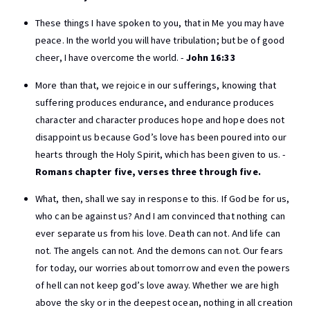
These things I have spoken to you, that in Me you may have
peace. In the world you will have tribulation; but be of good
cheer, I have overcome the world. -
John 16:33
More than that, we rejoice in our sufferings, knowing that
suffering produces endurance, and endurance produces
character and character produces hope and hope does not
disappoint us because God’s love has been poured into our
hearts through the Holy Spirit, which has been given to us. -
Romans chapter five, verses three through five.
What, then, shall we say in response to this. If God be for us,
who can be against us? And I am convinced that nothing can
ever separate us from his love. Death can not. And life can
not. The angels can not. And the demons can not. Our fears
for today, our worries about tomorrow and even the powers
of hell can not keep god’s love away. Whether we are high
above the sky or in the deepest ocean, nothing in all creation