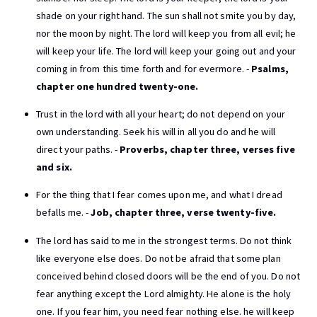
shade on your right hand. The sun shall not smite you by day,
nor the moon by night. The lord will keep you from all evil; he
will keep your life. The lord will keep your going out and your
coming in from this time forth and for evermore. -
Psalms,
chapter one hundred twenty-one.
Trust in the lord with all your heart; do not depend on your
own understanding. Seek his will in all you do and he will
direct your paths. -
Proverbs, chapter three, verses five
and six.
For the thing that I fear comes upon me, and what I dread
befalls me. -
Job, chapter three, verse twenty-five.
The lord has said to me in the strongest terms. Do not think
like everyone else does. Do not be afraid that some plan
conceived behind closed doors will be the end of you. Do not
fear anything except the Lord almighty. He alone is the holy
one. If you fear him, you need fear nothing else. he will keep