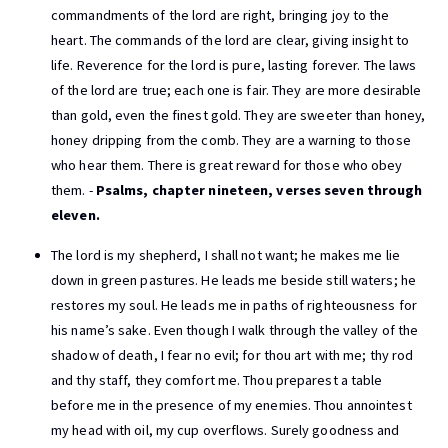
commandments of the lord are right, bringing joy to the
heart. The commands of the lord are clear, giving insight to
life. Reverence for the lord is pure, lasting forever. The laws
of the lord are true; each one is fair. They are more desirable
than gold, even the finest gold. They are sweeter than honey,
honey dripping from the comb. They are a warning to those
who hear them. There is great reward for those who obey
them. -
Psalms, chapter nineteen, verses seven through
eleven.
The lord is my shepherd, I shall not want; he makes me lie
down in green pastures. He leads me beside still waters; he
restores my soul. He leads me in paths of righteousness for
his name’s sake. Even though I walk through the valley of the
shadow of death, I fear no evil; for thou art with me; thy rod
and thy staff, they comfort me. Thou preparest a table
before me in the presence of my enemies. Thou annointest
my head with oil, my cup overflows. Surely goodness and